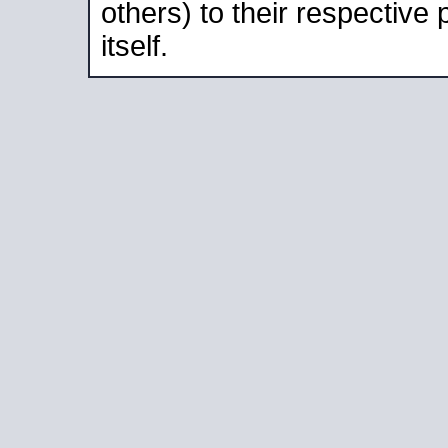
others) to their respective
itself.