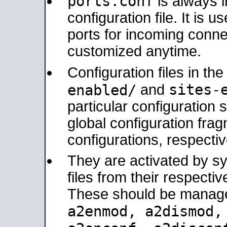
ports.conf
is always 
configuration file. It is 
ports for incoming connec
customized anytime.
Configuration files in th
sites-
enabled/
and
particular configuratio
global configuration frag
configurations, respectiv
They are activated by sy
files from their respectiv
These should be manage
a2enmod, a2dismod