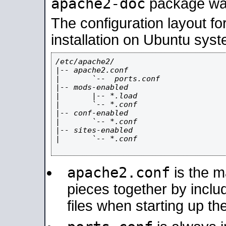
apache2-doc
package was 
The configuration layout f
installation on Ubuntu syst
/etc/apache2/

|-- apache2.conf

|       `--  ports.conf

|-- mods-enabled

|       |-- *.load

|       `-- *.conf

|-- conf-enabled

|       `-- *.conf

|-- sites-enabled

|       `-- *.conf

apache2.conf
is the ma
pieces together by includ
files when starting up th