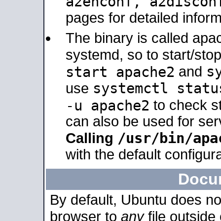
a2enconf, a2disco
pages for detailed inform
The binary is called ap
systemd, so to start/sto
s
start apache2
and
systemctl statu
use
-u apache2
to check s
can also be used for se
/usr/bin/apa
Calling
with the default configura
Docu
By default, Ubuntu does no
browser to
any
file outside