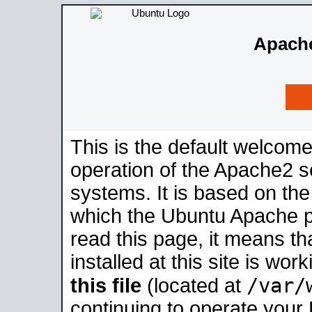
Apache
This is the default welcome
operation of the Apache2 se
systems. It is based on th
which the Ubuntu Apache pa
read this page, it means t
installed at this site is wo
/var/
this file
(located at
continuing to operate your