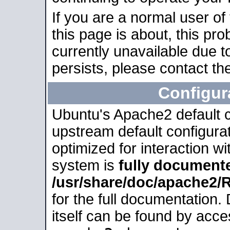
If you are a normal user of
this page is about, this pro
currently unavailable due t
persists, please contact the
Configur
Ubuntu's Apache2 default co
upstream default configurati
optimized for interaction w
system is
fully document
/usr/share/doc/apache2
for the full documentation
itself can be found by acc