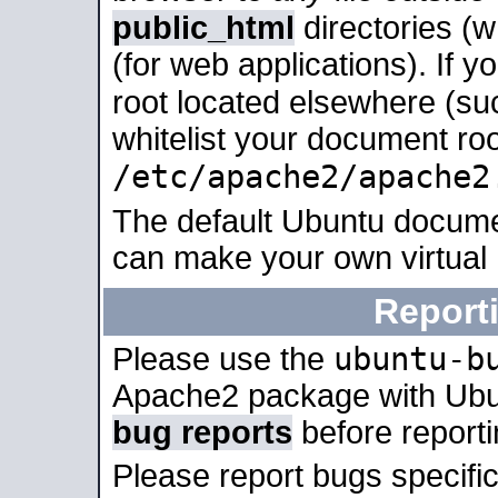
public_html
directories (
(for web applications). If 
root located elsewhere (su
whitelist your document roo
/etc/apache2/apache2
The default Ubuntu docume
can make your own virtual
Report
ubuntu-b
Please use the
Apache2 package with Ub
bug reports
before report
Please report bugs specif